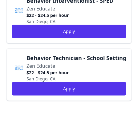
Behavior Interventionist - SPED
Zen Educate
$22 - $24.5 per hour
San Diego, CA
Apply
Behavior Technician - School Setting
Zen Educate
$22 - $24.5 per hour
San Diego, CA
Apply