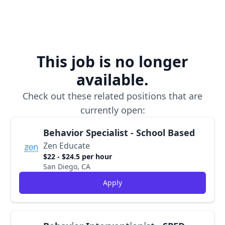
This job is no longer
available.
Check out these related positions that are
currently open:
Behavior Specialist - School Based
Zen Educate
$22 - $24.5 per hour
San Diego, CA
Apply